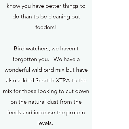
know you have better things to
do than to be cleaning out
feeders!
Bird watchers, we haven't
forgotten you. We have a
wonderful wild bird mix but have
also added Scratch XTRA to the
mix for those looking to cut down
on the natural dust from the
feeds and increase the protein
levels.