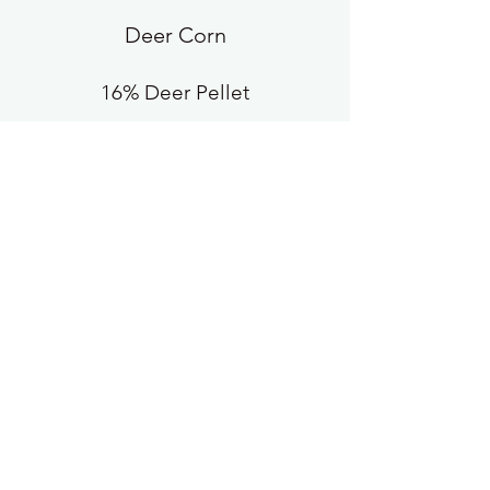
Deer Corn
16% Deer Pellet
20% Deer Pellet
Blackoil Sunflower
Wild Bird Feed
White Millet
Scratch XTRA
Rabbit Pellets