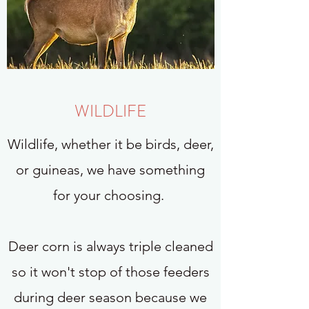
WILDLIFE
Wildlife, whether it be birds, deer,
or guineas, we have something
for your choosing.
Deer corn is always triple cleaned
so it won't stop of those feeders
during deer season because we